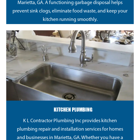
Marietta, GA. A functioning garbage disposal helps
prevent sink clogs, eliminate food waste, and keep your
kitchen running smoothly.
KITCHEN PLUMBING
K L Contractor Plumbing Inc provides kitchen
plumbing repair and installation services for homes
and businesses in Marietta, GA. Whether you have a