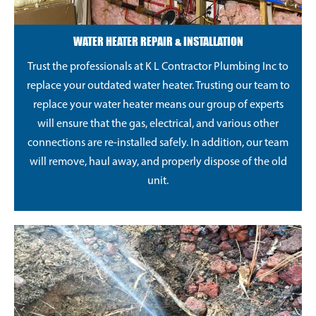
WATER HEATER REPAIR & INSTALLATION
Trust the professionals at K L Contractor Plumbing Inc to
replace your outdated water heater. Trusting our team to
replace your water heater means our group of experts
will ensure that the gas, electrical, and various other
connections are re-installed safely. In addition, our team
will remove, haul away, and properly dispose of the old
unit.