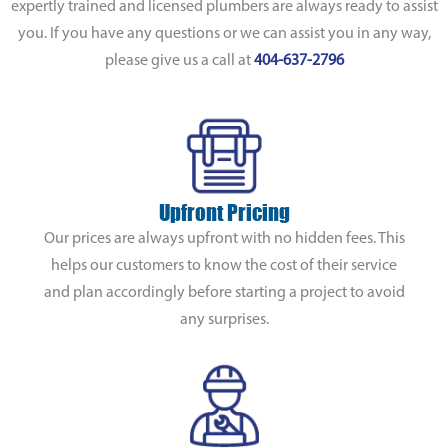
expertly trained and licensed plumbers are always ready to assist
you. If you have any questions or we can assist you in any way,
please give us a call at
404-637-2796
Upfront Pricing
Our prices are always upfront with no hidden fees. This
helps our customers to know the cost of their service
and plan accordingly before starting a project to avoid
any surprises.