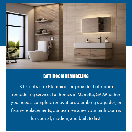
BATHROOM REMODELING
K L Contractor Plumbing Inc provides bathroom
remodeling services for homes in Marietta, GA. Whether
you need a complete renovation, plumbing upgrades, or
fixture replacements, our team ensures your bathroom is
functional, modern, and built to last.