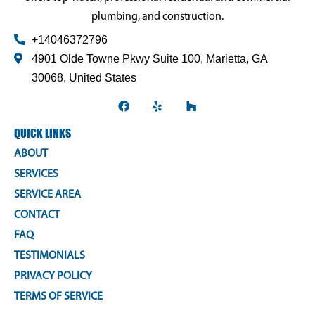
plumbing, and construction.
+14046372796
4901 Olde Towne Pkwy Suite 100, Marietta, GA
30068, United States
F
Y
H
a
e
o
QUICK LINKS
c
l
u
e
p
z
ABOUT
b
z
SERVICES
o
SERVICE AREA
o
CONTACT
k
FAQ
TESTIMONIALS
PRIVACY POLICY
TERMS OF SERVICE