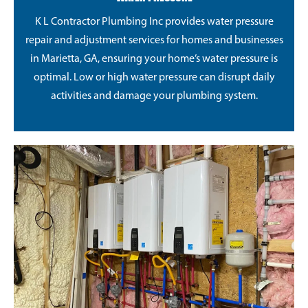
K L Contractor Plumbing Inc provides water pressure
repair and adjustment services for homes and businesses
in Marietta, GA, ensuring your home’s water pressure is
optimal. Low or high water pressure can disrupt daily
activities and damage your plumbing system.