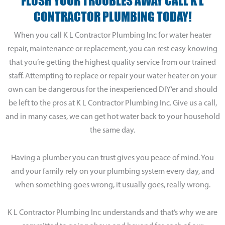
FLUSH YOUR TROUBLES AWAY CALL K L
CONTRACTOR PLUMBING TODAY!
When you call K L Contractor Plumbing Inc for water heater
repair, maintenance or replacement, you can rest easy knowing
that you’re getting the highest quality service from our trained
staff. Attempting to replace or repair your water heater on your
own can be dangerous for the inexperienced DIY’er and should
be left to the pros at K L Contractor Plumbing Inc. Give us a call,
and in many cases, we can get hot water back to your household
the same day.
Having a plumber you can trust gives you peace of mind. You
and your family rely on your plumbing system every day, and
when something goes wrong, it usually goes, really wrong.
K L Contractor Plumbing Inc understands and that’s why we are