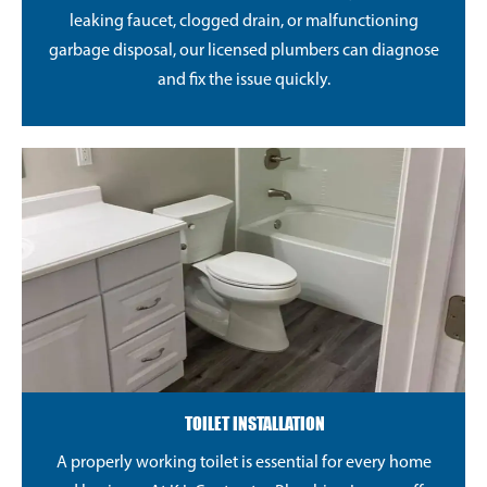
leaking faucet, clogged drain, or malfunctioning
garbage disposal, our licensed plumbers can diagnose
and fix the issue quickly.
TOILET INSTALLATION
A properly working toilet is essential for every home