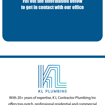
Fill out the information below
to get in contact with our office
With 20+ years of expertise, K L Contractor Plumbing Inc
offers top-notch, professional residential and commercial