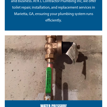
and business. At K L Contractor Plumbing Inc, we offer
toilet repair, installation, and replacement services in
Marietta, GA, ensuring your plumbing system runs
efficiently.
WATER PRESSURE