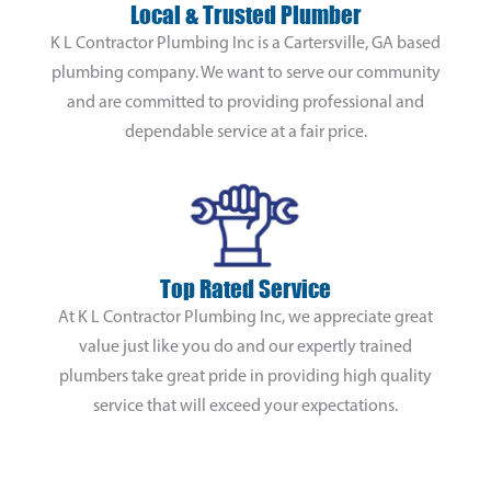
Local & Trusted Plumber
K L Contractor Plumbing Inc is a Cartersville, GA based
plumbing company. We want to serve our community
and are committed to providing professional and
dependable service at a fair price.
Top Rated Service
At K L Contractor Plumbing Inc, we appreciate great
value just like you do and our expertly trained
plumbers take great pride in providing high quality
service that will exceed your expectations.