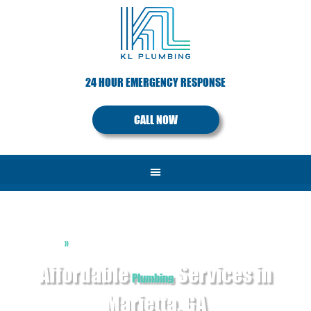
24 HOUR EMERGENCY RESPONSE
CALL NOW
»
Home
Services
Affordable
Services in
Plumbing
Marietta, GA