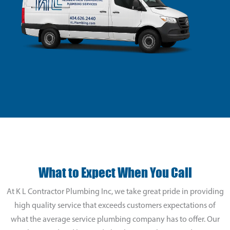
What to Expect When You Call
At K L Contractor Plumbing Inc, we take great pride in providing
high quality service that exceeds customers expectations of
what the average service plumbing company has to offer. Our