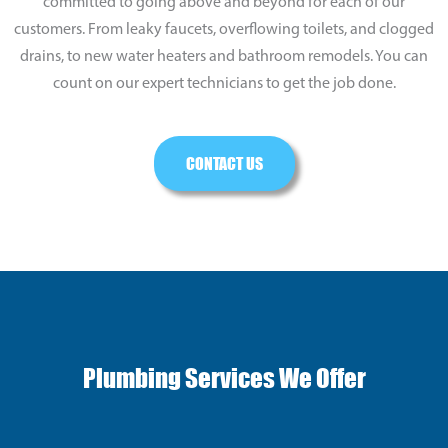
committed to going above and beyond for each of our
customers. From leaky faucets, overflowing toilets, and clogged
drains, to new water heaters and bathroom remodels. You can
count on our expert technicians to get the job done.
CONTACT US
Plumbing Services We Offer