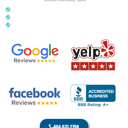
Upfront Pricing
Local & Trusted Plumber
Top Rated Service
404-637-2796