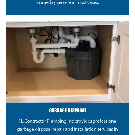
same-day service in most cases.
GARBAGE DISPOSAL
K L Contractor Plumbing Inc provides professional
garbage disposal repair and installation services in