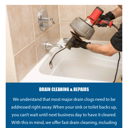
DRAIN CLEANING & REPAIRS
We understand that most major drain clogs need to be
addressed right away. When your sink or toilet backs up,
you can’t wait until next business day to have it cleared.
With this in mind, we offer fast drain cleaning, including