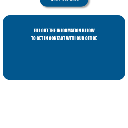
FILL OUT THE INFORMATION BELOW
TO GET IN CONTACT WITH OUR OFFICE