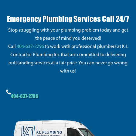
Emergency Plumbing Services Call 24/7
Stop struggling with your plumbing problem today and get
the peace of mind you deserved!
Call
404-637-2796
to work with professional plumbers at K L
Contractor Plumbing Inc that are committed to delivering
outstanding services at a fair price. You can never go wrong
with us!
404-637-2796