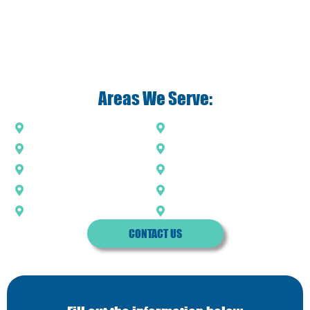
Areas We Serve:
Acworth
Holly Springs
Kennesaw
Marietta
Milton
Roswell
Sandy Springs
Smyrna
Vinings
Woodstock
CONTACT US