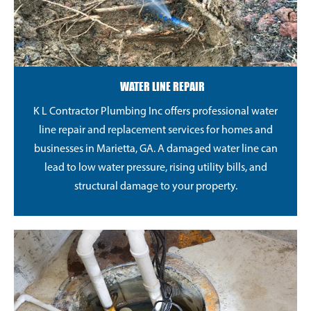
WATER LINE REPAIR
K L Contractor Plumbing Inc offers professional water
line repair and replacement services for homes and
businesses in Marietta, GA. A damaged water line can
lead to low water pressure, rising utility bills, and
structural damage to your property.