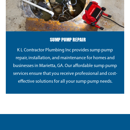
SUMP PUMP REPAIR
K L Contractor Plumbing Inc provides sump pump
repair, installation, and maintenance for homes and
businesses in Marietta, GA. Our affordable sump pump
services ensure that you receive professional and cost-
effective solutions for all your sump pump needs.