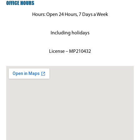
OFFICE HOURS
Hours: Open 24 Hours, 7 Days a Week
Including holidays
License – MP210432