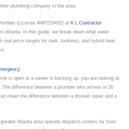
other plumbing company in the area.
 Plumber (License #MP210432) at
K L Contractor
ro Atlanta. In this guide, we break down what water
th real price ranges for tank, tankless, and hybrid heat
ce.
Emergency
ine is open or a sewer is backing up, you are looking at
The difference between a plumber who arrives in 20
an mean the difference between a drywall repair and a
reater Atlanta area operate dispatch centers far from