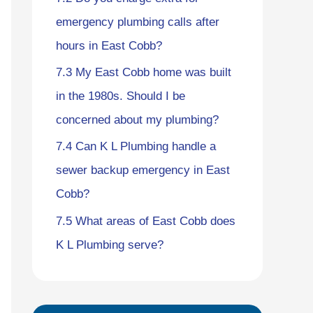
emergency plumbing calls after
hours in East Cobb?
7.3
My East Cobb home was built
in the 1980s. Should I be
concerned about my plumbing?
7.4
Can K L Plumbing handle a
sewer backup emergency in East
Cobb?
7.5
What areas of East Cobb does
K L Plumbing serve?