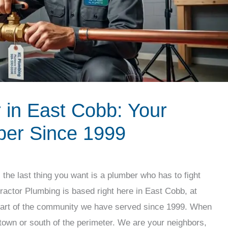
in East Cobb: Your
er Since 1999
the last thing you want is a plumber who has to fight
tractor Plumbing is based right here in East Cobb, at
eart of the community we have served since 1999. When
town or south of the perimeter. We are your neighbors,