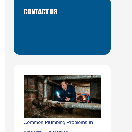
CONTACT US
Common Plumbing Problems in