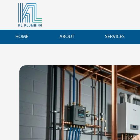
Skip
to
content
HOME
ABOUT
SERVICES