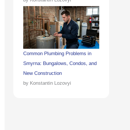
Common Plumbing Problems in
Smyrna: Bungalows, Condos, and
New Construction
by Konstantin Lozovyi