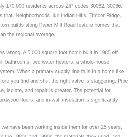
hly 170,000 residents across ZIP codes 30062, 30066,
 that. Neighborhoods like Indian Hills, Timber Ridge,
stom builds along Paper Mill Road feature homes that
an the regional average.
 wrong. A 5,000 square foot home built in 1985 off
ull bathrooms, two water heaters, a whole-house
 system. When a primary supply line fails in a home like
fore you find and shut the right valve is staggering. Pipe
, isolate, and repair is greater. The potential for
wood floors, and in-wall insulation is significantly
e have been working inside them for over 25 years.
n the 1980s and 1990s, the materials they used, and