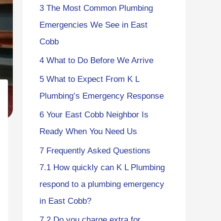
3
The Most Common Plumbing
Emergencies We See in East
Cobb
4
What to Do Before We Arrive
5
What to Expect From K L
Plumbing’s Emergency Response
6
Your East Cobb Neighbor Is
Ready When You Need Us
7
Frequently Asked Questions
7.1
How quickly can K L Plumbing
respond to a plumbing emergency
in East Cobb?
7.2
Do you charge extra for