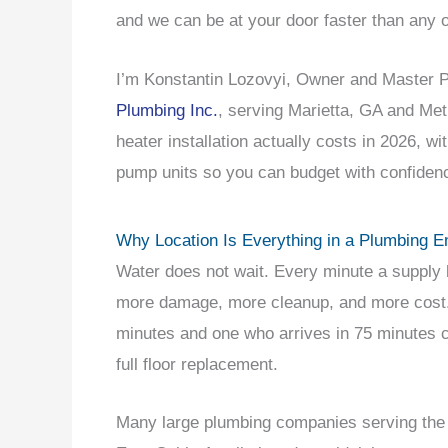
and we can be at your door faster than any 
I’m Konstantin Lozovyi, Owner and Master
Plumbing Inc.
, serving Marietta, GA and Met
heater installation actually costs in 2026, wi
pump units so you can budget with confiden
Why Location Is Everything in a Plumbing 
Water does not wait. Every minute a supply l
more damage, more cleanup, and more cost. 
minutes and one who arrives in 75 minutes c
full floor replacement.
Many large plumbing companies serving the g