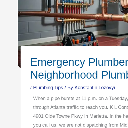
Emergency Plumber 
Neighborhood Plumb
/
Plumbing Tips
/ By
Konstantin Lozovyi
When a pipe bursts at 11 p.m. on a Tuesday, 
through Atlanta traffic to reach you. K L Con
4901 Olde Towne Pkwy in Marietta, in the h
you call us, we are not dispatching from Mid