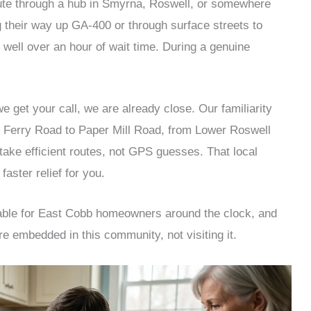
oute through a hub in Smyrna, Roswell, or somewhere
g their way up GA-400 or through surface streets to
well over an hour of wait time. During a genuine
get your call, we are already close. Our familiarity
n Ferry Road to Paper Mill Road, from Lower Roswell
ake efficient routes, not GPS guesses. That local
faster relief for you.
able for East Cobb homeowners around the clock, and
re embedded in this community, not visiting it.