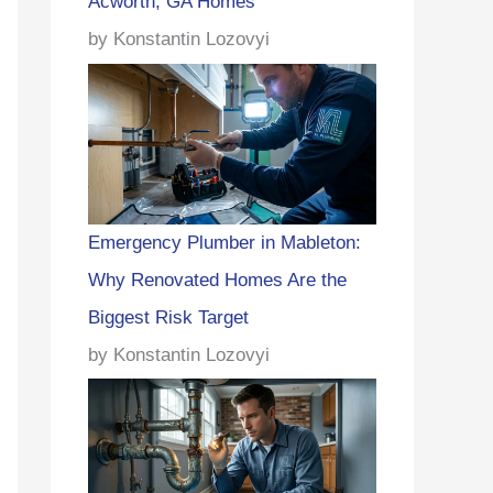
Acworth, GA Homes
by Konstantin Lozovyi
Emergency Plumber in Mableton:
Why Renovated Homes Are the
Biggest Risk Target
by Konstantin Lozovyi