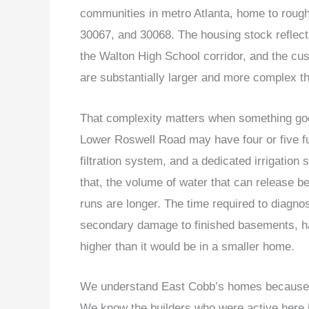
communities in metro Atlanta, home to roug
30067, and 30068. The housing stock reflects
the Walton High School corridor, and the cu
are substantially larger and more complex th
That complexity matters when something goes
Lower Roswell Road may have four or five f
filtration system, and a dedicated irrigation
that, the volume of water that can release be
runs are longer. The time required to diagnose
secondary damage to finished basements, hard
higher than it would be in a smaller home.
We understand East Cobb’s homes because w
We know the builders who were active here i