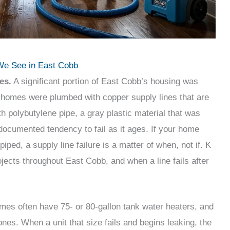
e See in East Cobb
es.
A significant portion of East Cobb’s housing was
 homes were plumbed with copper supply lines that are
h polybutylene pipe, a gray plastic material that was
-documented tendency to fail as it ages. If your home
iped, a supply line failure is a matter of when, not if. K
ojects throughout East Cobb, and when a line fails after
es often have 75- or 80-gallon tank water heaters, and
es. When a unit that size fails and begins leaking, the