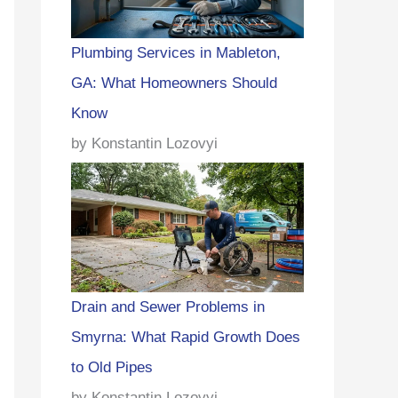
Plumbing Services in Mableton,
GA: What Homeowners Should
Know
by Konstantin Lozovyi
Drain and Sewer Problems in
Smyrna: What Rapid Growth Does
to Old Pipes
by Konstantin Lozovyi