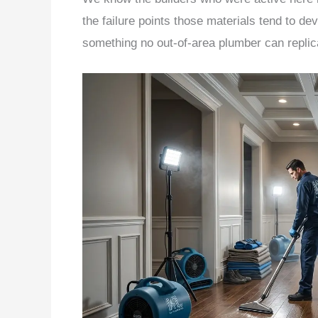
the failure points those materials tend to de
something no out-of-area plumber can replic