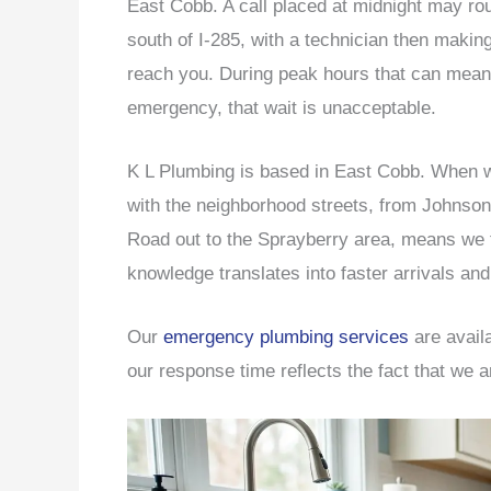
East Cobb. A call placed at midnight may r
south of I-285, with a technician then makin
reach you. During peak hours that can mean 
emergency, that wait is unacceptable.
K L Plumbing is based in East Cobb. When we 
with the neighborhood streets, from Johnso
Road out to the Sprayberry area, means we t
knowledge translates into faster arrivals and 
Our
emergency plumbing services
are avail
our response time reflects the fact that we a