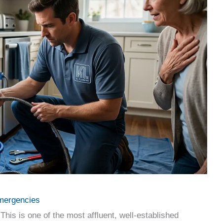
mergencies
This is one of the most affluent, well-established