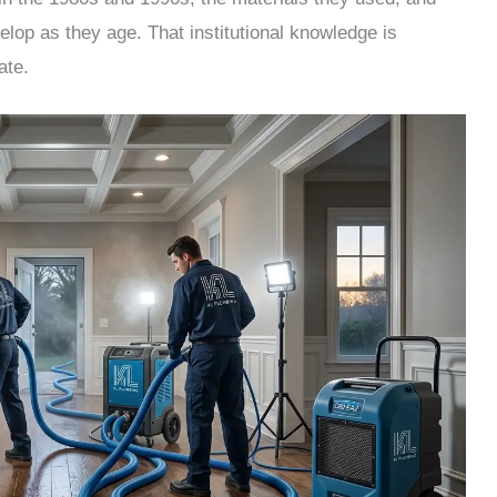
velop as they age. That institutional knowledge is
ate.