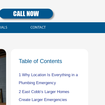
CALL NOW
IALS
CONTACT
Table of Contents
1
Why Location Is Everything in a
Plumbing Emergency
2
East Cobb’s Larger Homes
Create Larger Emergencies