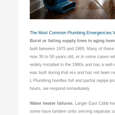
The Most Common Plumbing Emergencies W
Burst or failing supply lines in aging hom
built between 1975 and 1995. Many of these
now 30 to 50 years old, or in some cases wit
widely installed in the 1980s and has a well
was built during that era and has not been rep
L Plumbing handles full and partial repipe pr
hours, we respond immediately.
Water heater failures.
Larger East Cobb hom
some have tandem units serving separate zon