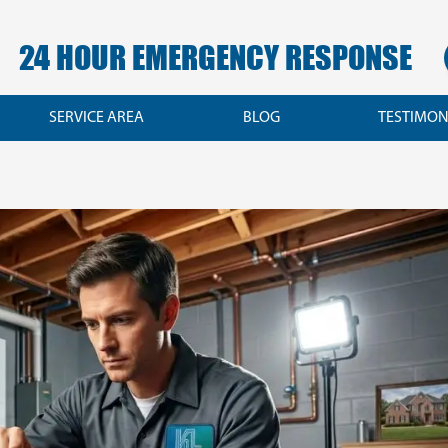
24 HOUR EMERGENCY RESPONSE
SERVICE AREA
BLOG
TESTIMON