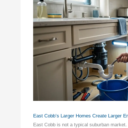
East Cobb’s Larger Homes Create Larger E
East Cobb is not a typical suburban market. 