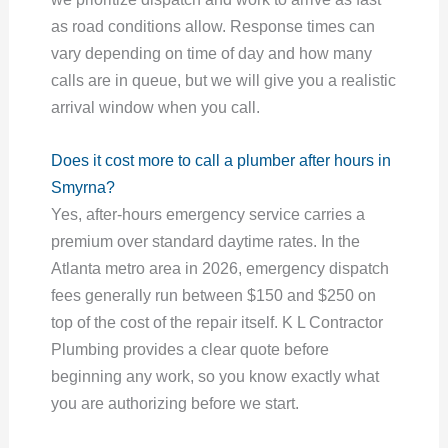
as road conditions allow. Response times can
vary depending on time of day and how many
calls are in queue, but we will give you a realistic
arrival window when you call.
Does it cost more to call a plumber after hours in
Smyrna?
Yes, after-hours emergency service carries a
premium over standard daytime rates. In the
Atlanta metro area in 2026, emergency dispatch
fees generally run between $150 and $250 on
top of the cost of the repair itself. K L Contractor
Plumbing provides a clear quote before
beginning any work, so you know exactly what
you are authorizing before we start.