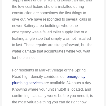
supply lines under sinks and toilets can fail, and
the low-cost fixture shutoffs installed during
construction are sometimes the first things to
give out. We have responded to several calls in
newer Battery-area buildings where the
emergency was a failed toilet supply line or a
leaking angle stop that simply was not installed
to last. These repairs are straightforward, but the
water damage that accumulates while you wait
for help is not.
For residents in Market Village or the Spring
Road high-density corridors, our
emergency
plumbing services
are available 24 hours a day.
Knowing where your unit shutoff is located, and
confirming it actually works before you need it, is
the most valuable thing you can do right now.