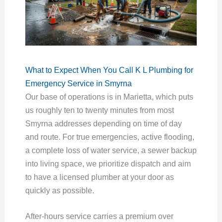
What to Expect When You Call K L Plumbing for
Emergency Service in Smyrna
Our base of operations is in Marietta, which puts
us roughly ten to twenty minutes from most
Smyrna addresses depending on time of day
and route. For true emergencies, active flooding,
a complete loss of water service, a sewer backup
into living space, we prioritize dispatch and aim
to have a licensed plumber at your door as
quickly as possible.
After-hours service carries a premium over