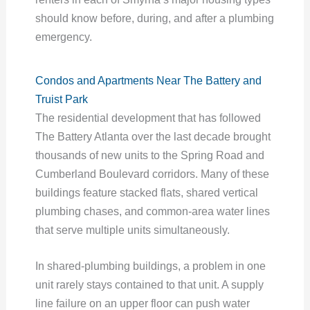
should know before, during, and after a plumbing
emergency.
Condos and Apartments Near The Battery and
Truist Park
The residential development that has followed
The Battery Atlanta over the last decade brought
thousands of new units to the Spring Road and
Cumberland Boulevard corridors. Many of these
buildings feature stacked flats, shared vertical
plumbing chases, and common-area water lines
that serve multiple units simultaneously.
In shared-plumbing buildings, a problem in one
unit rarely stays contained to that unit. A supply
line failure on an upper floor can push water