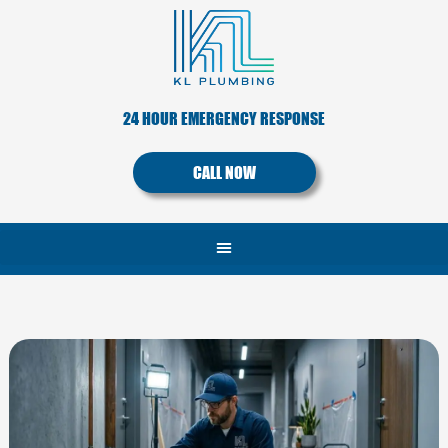
Skip
to
content
24 HOUR EMERGENCY RESPONSE
CALL NOW