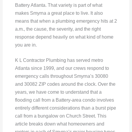
Battery Atlanta. That variety is part of what
makes Smyrna a great place to live. It also
means that when a plumbing emergency hits at 2
a.m., the cause, the severity, and the right
response depend heavily on what kind of home
you are in.
K L Contractor Plumbing has served metro
Atlanta since 1999, and our crews respond to
emergency calls throughout Smyrna’s 30080
and 30082 ZIP codes around the clock. Over the
years, we have come to understand that a
flooding call from a Battery-area condo involves
entirely different considerations than a burst pipe
call from a bungalow on Church Street. This
article breaks down what homeowners and
renters in each of Smyrna’s major housing types