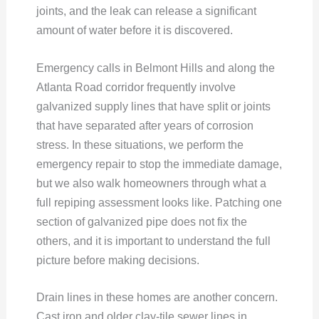
joints, and the leak can release a significant
amount of water before it is discovered.
Emergency calls in Belmont Hills and along the
Atlanta Road corridor frequently involve
galvanized supply lines that have split or joints
that have separated after years of corrosion
stress. In these situations, we perform the
emergency repair to stop the immediate damage,
but we also walk homeowners through what a
full repiping assessment looks like. Patching one
section of galvanized pipe does not fix the
others, and it is important to understand the full
picture before making decisions.
Drain lines in these homes are another concern.
Cast iron and older clay-tile sewer lines in