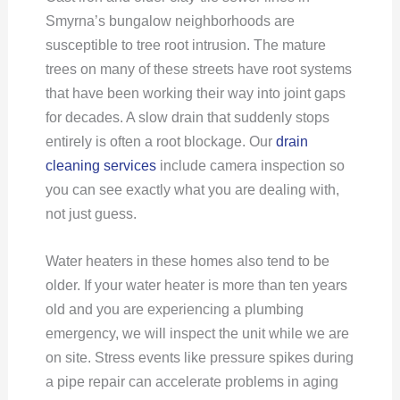
Smyrna’s bungalow neighborhoods are
susceptible to tree root intrusion. The mature
trees on many of these streets have root systems
that have been working their way into joint gaps
for decades. A slow drain that suddenly stops
entirely is often a root blockage. Our
drain
cleaning services
include camera inspection so
you can see exactly what you are dealing with,
not just guess.
Water heaters in these homes also tend to be
older. If your water heater is more than ten years
old and you are experiencing a plumbing
emergency, we will inspect the unit while we are
on site. Stress events like pressure spikes during
a pipe repair can accelerate problems in aging