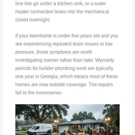
line lets go under a kitchen sink, or a water
heater connection leaks into the mechanical
closet overnight.
If your townhome is under five years old and you
are experiencing repeated drain issues or low
pressure, those symptoms are worth
investigating sooner rather than later. Warranty
periods for builder plumbing work are typically
one year in Georgia, which means most of these
homes are now outside coverage. The repairs
fall to the homeowner.