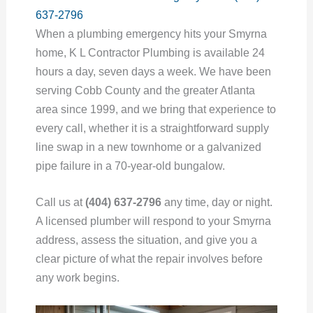
637-2796
When a plumbing emergency hits your Smyrna
home, K L Contractor Plumbing is available 24
hours a day, seven days a week. We have been
serving Cobb County and the greater Atlanta
area since 1999, and we bring that experience to
every call, whether it is a straightforward supply
line swap in a new townhome or a galvanized
pipe failure in a 70-year-old bungalow.
Call us at
(404) 637-2796
any time, day or night.
A licensed plumber will respond to your Smyrna
address, assess the situation, and give you a
clear picture of what the repair involves before
any work begins.