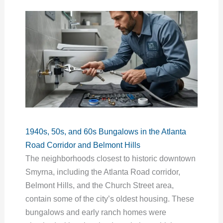
1940s, 50s, and 60s Bungalows in the Atlanta
Road Corridor and Belmont Hills
The neighborhoods closest to historic downtown
Smyrna, including the Atlanta Road corridor,
Belmont Hills, and the Church Street area,
contain some of the city’s oldest housing. These
bungalows and early ranch homes were