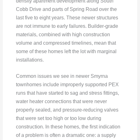
density apartment development along South
Cobb Drive and parts of Spring Road over the
last five to eight years. These newer structures
are not immune to early failures. Builder-grade
materials, combined with high construction
volume and compressed timelines, mean that
some of these homes left the lot with marginal
installations.
Common issues we see in newer Smyrna
townhomes include improperly supported PEX
runs that have started to sag and stress fittings,
water heater connections that were never
properly sealed, and pressure-reducing valves
that were set too high or too low during
construction. In these homes, the first indication
of a problem is often a dramatic one: a supply