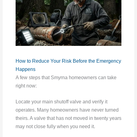
How to Reduce Your Risk Before the Emergency
Happens
A few steps that Smyrna homeowners can take
right now:
Locate your main shutoff valve and verify it
operates. Many homeowners have never turned
theirs. A valve that has not moved in twenty years
may not close fully when you need it.