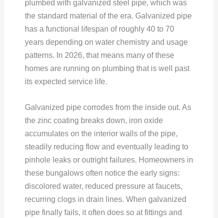
plumbed with galvanized steel pipe, which was
the standard material of the era. Galvanized pipe
has a functional lifespan of roughly 40 to 70
years depending on water chemistry and usage
patterns. In 2026, that means many of these
homes are running on plumbing that is well past
its expected service life.
Galvanized pipe corrodes from the inside out. As
the zinc coating breaks down, iron oxide
accumulates on the interior walls of the pipe,
steadily reducing flow and eventually leading to
pinhole leaks or outright failures. Homeowners in
these bungalows often notice the early signs:
discolored water, reduced pressure at faucets,
recurring clogs in drain lines. When galvanized
pipe finally fails, it often does so at fittings and