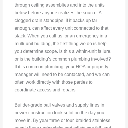
through ceiling assemblies and into the units
below before anyone realizes the source. A
clogged drain standpipe, if it backs up far
enough, can affect every unit connected to that
stack. When you call us for an emergency in a
multi-unit building, the first thing we do is help
you determine scope. Is this a within-unit failure,
or is the building’s common plumbing involved?
If it is common plumbing, your HOA or property
manager will need to be contacted, and we can
often work directly with those parties to
coordinate access and repairs.
Builder-grade ball valves and supply lines in
newer construction look solid on the day you
move in. By year three or four, braided stainless