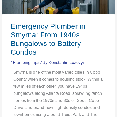
Emergency Plumber in
Smyrna: From 1940s
Bungalows to Battery
Condos
/
Plumbing Tips
/ By
Konstantin Lozovyi
Smyrna is one of the most varied cities in Cobb
County when it comes to housing stock. Within a
few miles of each other, you have 1940s
bungalows along Atlanta Road, sprawling ranch
homes from the 1970s and 80s off South Cobb
Drive, and brand-new high-density condos and
townhomes rising around Truist Park and The