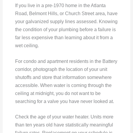
If you live in a pre-1970 home in the Atlanta
Road, Belmont Hills, or Church Street area, have
your galvanized supply lines assessed. Knowing
the condition of your plumbing before a failure is
far less expensive than learning about it from a
wet ceiling.
For condo and apartment residents in the Battery
corridor, photograph the location of your unit
shutoffs and store that information somewhere
accessible. When water is coming through the
ceiling at midnight, you do not want to be
searching for a valve you have never looked at.
Check the age of your water heater. Units more
than ten years old have statistically meaningful
failure rates. Replacement on your schedule is