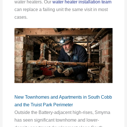
water heaters. Our
water heater installation team
can replace a failing unit the same visit in most
cases.
New Townhomes and Apartments in South Cobb
and the Truist Park Perimeter
Outside the Battery-adjacent high-rises, Smyrna
has seen significant townhome and lower-