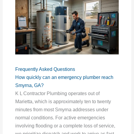
Frequently Asked Questions
How quickly can an emergency plumber reach
Smyrna, GA?
K L Contractor Plumbing operates out of
Marietta, which is approximately ten to twenty
minutes from most Smyrna addresses under
normal conditions. For active emergencies
involving flooding or a complete loss of service,
we prioritize dispatch and work to arrive as fast