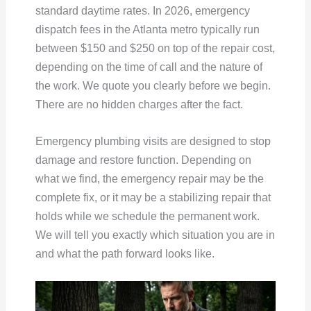
standard daytime rates. In 2026, emergency
dispatch fees in the Atlanta metro typically run
between $150 and $250 on top of the repair cost,
depending on the time of call and the nature of
the work. We quote you clearly before we begin.
There are no hidden charges after the fact.
Emergency plumbing visits are designed to stop
damage and restore function. Depending on
what we find, the emergency repair may be the
complete fix, or it may be a stabilizing repair that
holds while we schedule the permanent work.
We will tell you exactly which situation you are in
and what the path forward looks like.