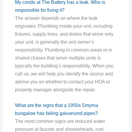
My condo at The Battery has a leak. Who is
responsible for fixing it?
The answer depends on where the leak
originates. Plumbing inside your unit, including
fixtures, supply lines, and drains that serve only
your unit, is generally the unit owner’s
responsibility. Plumbing in common areas or in
shared chases that serve multiple units is
typically the building’s responsibility. When you
call us, we will help you identify the source and
advise you on whether to contact your HOA or
property manager alongside the repair.
What are the signs that a 1950s Smyrna
bungalow has failing galvanized pipes?
The most common signs are reduced water
pressure at faucets and showerheads, rust-