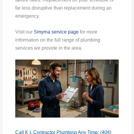
far less disruptive than replacement during an
emergency.
Visit our
Smyrna service page
for more
information on the full range of plumbing
services we provide in the area.
Call K L Contractor Plumbing Any Time: (404)