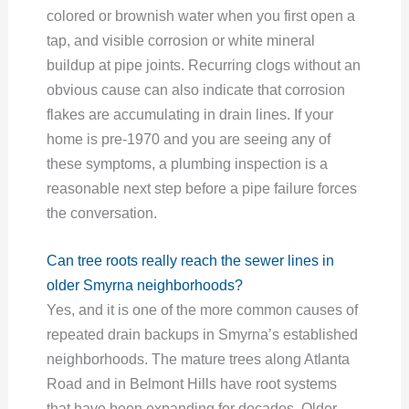
colored or brownish water when you first open a
tap, and visible corrosion or white mineral
buildup at pipe joints. Recurring clogs without an
obvious cause can also indicate that corrosion
flakes are accumulating in drain lines. If your
home is pre-1970 and you are seeing any of
these symptoms, a plumbing inspection is a
reasonable next step before a pipe failure forces
the conversation.
Can tree roots really reach the sewer lines in
older Smyrna neighborhoods?
Yes, and it is one of the more common causes of
repeated drain backups in Smyrna’s established
neighborhoods. The mature trees along Atlanta
Road and in Belmont Hills have root systems
that have been expanding for decades. Older